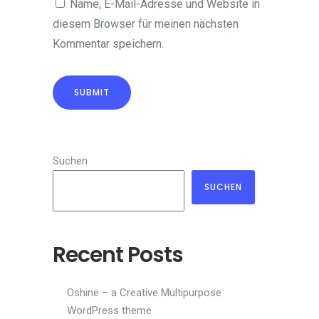
Name, E-Mail-Adresse und Website in
diesem Browser für meinen nächsten
Kommentar speichern.
Suchen
SUCHEN
Recent Posts
Oshine – a Creative Multipurpose
WordPress theme