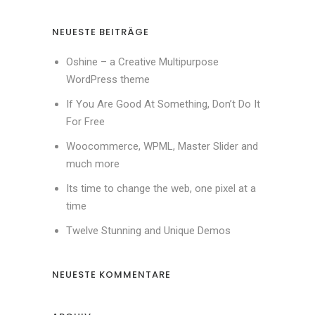
NEUESTE BEITRÄGE
Oshine – a Creative Multipurpose
WordPress theme
If You Are Good At Something, Don’t Do It
For Free
Woocommerce, WPML, Master Slider and
much more
Its time to change the web, one pixel at a
time
Twelve Stunning and Unique Demos
NEUESTE KOMMENTARE