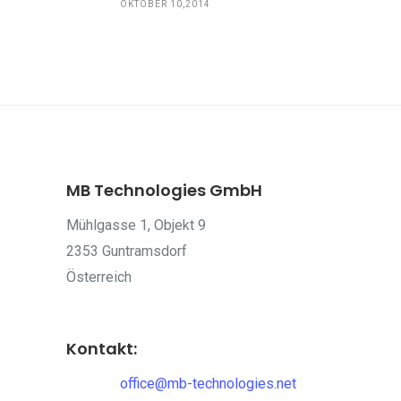
OKTOBER 10,2014
MB Technologies GmbH
Mühlgasse 1, Objekt 9
2353 Guntramsdorf
Österreich
Kontakt:
office@mb-technologies.net