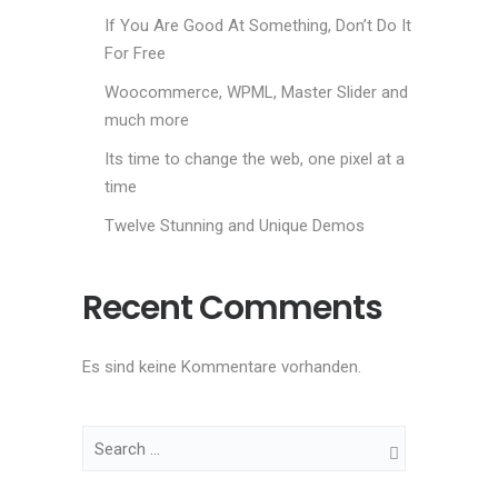
If You Are Good At Something, Don’t Do It
For Free
Woocommerce, WPML, Master Slider and
much more
Its time to change the web, one pixel at a
time
Twelve Stunning and Unique Demos
Recent Comments
Es sind keine Kommentare vorhanden.