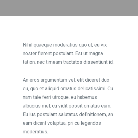
Nihil quaeque moderatius quo ut, eu vix
noster fierent postulant. Est ut magna
tation, nec timeam tractatos dissentiunt id.
An eros argumentum vel, elit diceret duo
eu, quo et aliquid ornatus delicatissimi. Cu
nam tale ferri utroque, eu habemus
albucius mel, cu vidit possit ornatus eum.
Eu ius postulant salutatus definitionem, an
eam dicant voluptua, pri cu legendos
moderatius.