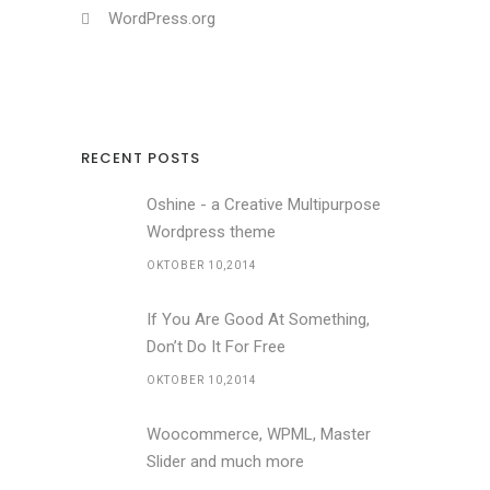
WordPress.org
RECENT POSTS
Oshine - a Creative Multipurpose
Wordpress theme
OKTOBER 10,2014
If You Are Good At Something,
Don’t Do It For Free
OKTOBER 10,2014
Woocommerce, WPML, Master
Slider and much more