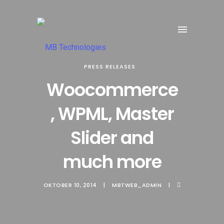
PRESS RELEASES
Woocommerce
, WPML, Master
Slider and
much more
OKTOBER 10, 2014
MBTWEB_ADMIN