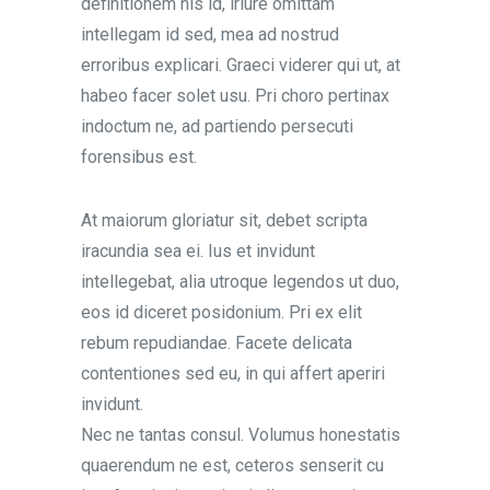
definitionem his id, iriure omittam
intellegam id sed, mea ad nostrud
erroribus explicari. Graeci viderer qui ut, at
habeo facer solet usu. Pri choro pertinax
indoctum ne, ad partiendo persecuti
forensibus est.
At maiorum gloriatur sit, debet scripta
iracundia sea ei. Ius et invidunt
intellegebat, alia utroque legendos ut duo,
eos id diceret posidonium. Pri ex elit
rebum repudiandae. Facete delicata
contentiones sed eu, in qui affert aperiri
invidunt.
Nec ne tantas consul. Volumus honestatis
quaerendum ne est, ceteros senserit cu