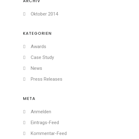
ARCHIV
Oktober 2014
KATEGORIEN
Awards
Case Study
News
Press Releases
META
Anmelden
Eintrags-Feed
Kommentar-Feed