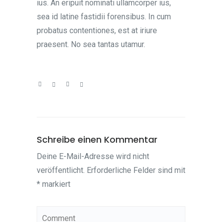
ius. An eripuit nominati ullamcorper ius,
sea id latine fastidii forensibus. In cum
probatus contentiones, est at iriure
praesent. No sea tantas utamur.
Schreibe einen Kommentar
Deine E-Mail-Adresse wird nicht
veröffentlicht.
Erforderliche Felder sind mit
*
markiert