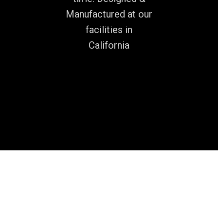
Manufactured at our
facilities in
California