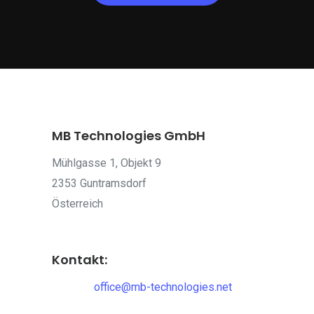
MB Technologies GmbH
Mühlgasse 1, Objekt 9
2353 Guntramsdorf
Österreich
Kontakt:
office@mb-technologies.net