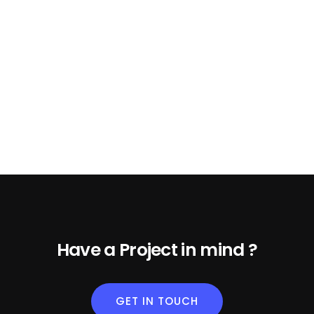
Have a Project in mind ?
GET IN TOUCH