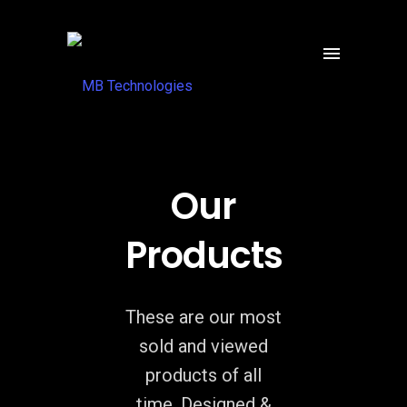
Our
Products
These are our most
sold and viewed
products of all
time. Designed &